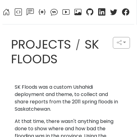
PROJECTS
SK
/
FLOODS
SK Floods was a custom Ushahidi
deployment and theme, to collect and
share reports from the 2011 spring floods in
Saskatchewan.
At that time, there wasn't anything being
done to show where and how bad the
flooding was in the province. Using the