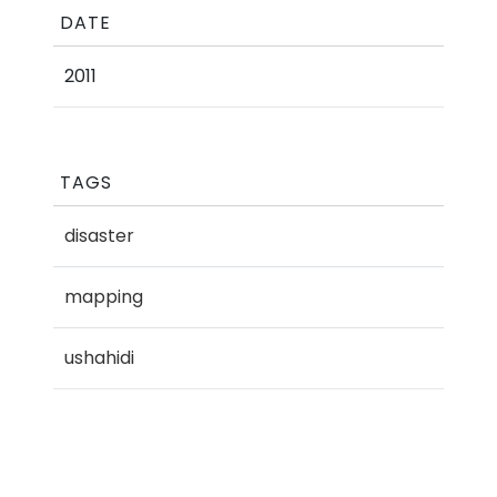
DATE
2011
TAGS
disaster
mapping
ushahidi