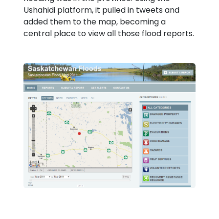
Ushahidi platform, it pulled in tweets and
added them to the map, becoming a
central place to view all those flood reports.